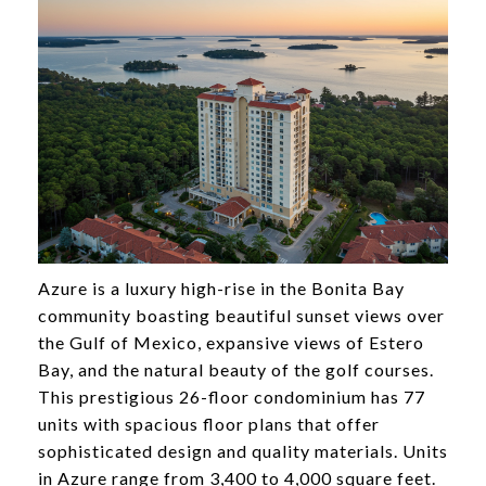
Azure is a luxury high-rise in the Bonita Bay
community boasting beautiful sunset views over
the Gulf of Mexico, expansive views of Estero
Bay, and the natural beauty of the golf courses.
This prestigious 26-floor condominium has 77
units with spacious floor plans that offer
sophisticated design and quality materials. Units
in Azure range from 3,400 to 4,000 square feet.