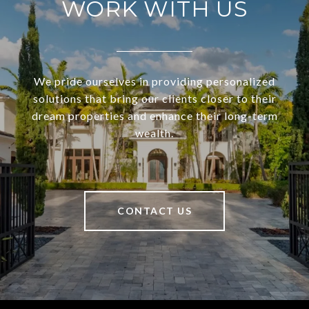
WORK WITH US
We pride ourselves in providing personalized
solutions that bring our clients closer to their
dream properties and enhance their long-term
wealth.
CONTACT US