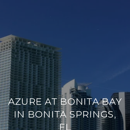
AZURE AT BONITA BAY
IN BONITA SPRINGS,
FL