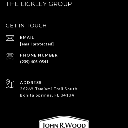
THE LICKLEY GROUP
GET IN TOUCH
EMAIL
[email protected]
PHONE NUMBER
(239) 405-0541
ADDRESS
26269 Tamiami Trail South
Bonita Springs, FL 34134