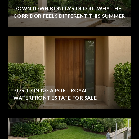
DOWNTOWN BONITA'S OLD 41: WHY THE
CORRIDOR FEELS DIFFERENT THIS SUMMER
POSITIONING A PORT ROYAL
WATERFRONT ESTATE FOR SALE