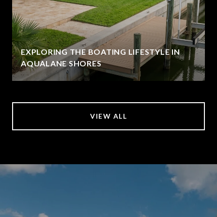
EXPLORING THE BOATING LIFESTYLE IN
AQUALANE SHORES
VIEW ALL