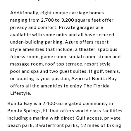
​​​​​​​Additionally, eight unique carriage homes
ranging from 2,700 to 3,200 square feet offer
privacy and comfort. Private garages are
available with some units and all have secured
under-building parking. Azure offers resort
style amenities that include: a theater, spacious
fitness room, game room, social room, steam and
massage room, roof top terrace, resort style
pool and spa and two guest suites. If golf, tennis,
or boating is your passion, Azure at Bonita Bay
offers all the amenities to enjoy The Florida
Lifestyle.
​​​​Bonita Bay is a 2,400-acre gated community in
Bonita Springs, FL that offers world class facilities
including a marina with direct Gulf access, private
beach park, 3 waterfront parks, 12 miles of biking