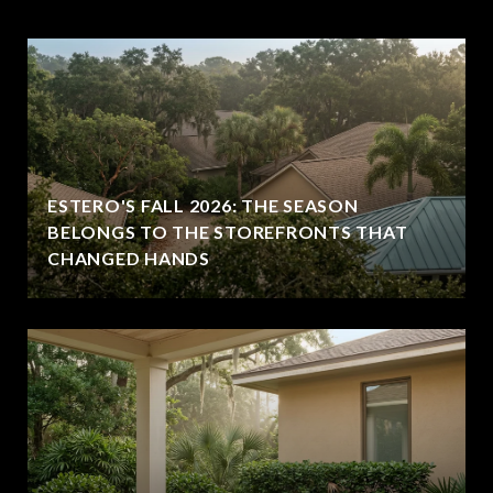
ESTERO'S FALL 2026: THE SEASON
BELONGS TO THE STOREFRONTS THAT
CHANGED HANDS