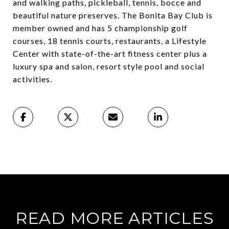
and walking paths, pickleball, tennis, bocce and
beautiful nature preserves. The Bonita Bay Club is
member owned and has 5 championship golf
courses, 18 tennis courts, restaurants, a Lifestyle
Center with state-of-the-art fitness center plus a
luxury spa and salon, resort style pool and social
activities.
READ MORE ARTICLES