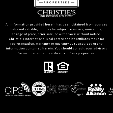
All information provided herein has been obtained from sources
believed reliable, but may be subject to errors, omissions,
change of price, prior sale, or withdrawal without notice.
Christie's International Real Estate and its affiliates make no
representation, warranty or guaranty as to accuracy of any
information contained herein. You should consult your advisors
for an independent verification of any properties.