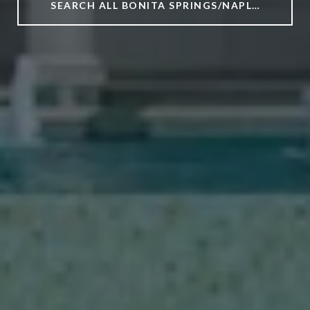
SEARCH ALL BONITA SPRINGS/NAPLES/ESTERO HOMES