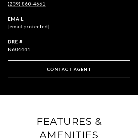
(239) 860-4661
EMAIL
[email protected]
DRE #
N604441
CONTACT AGENT
FEATURES &
AMENITIES