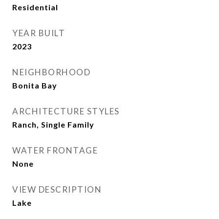
Residential
YEAR BUILT
2023
NEIGHBORHOOD
Bonita Bay
ARCHITECTURE STYLES
Ranch, Single Family
WATER FRONTAGE
None
VIEW DESCRIPTION
Lake