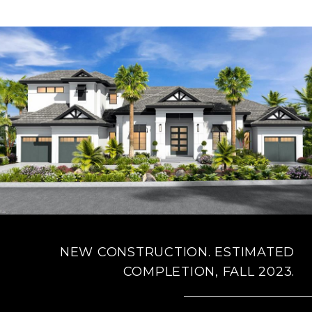
NEW CONSTRUCTION. ESTIMATED
COMPLETION, FALL 2023.