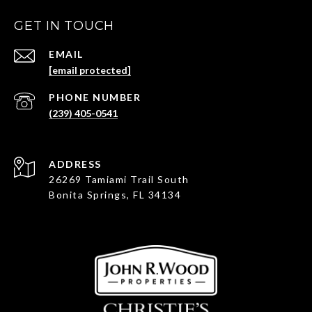
GET IN TOUCH
EMAIL
[email protected]
PHONE NUMBER
(239) 405-0541
ADDRESS
26269 Tamiami Trail South
Bonita Springs, FL 34134