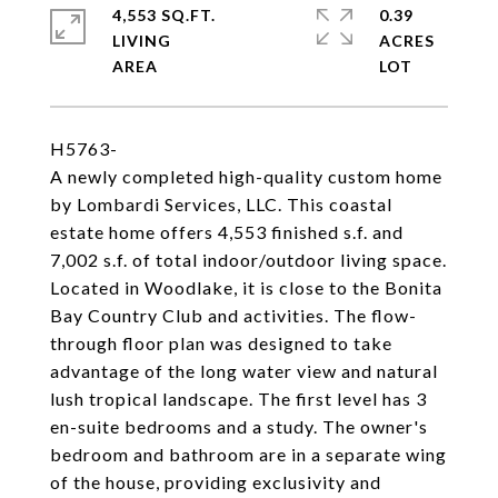
4,553 SQ.FT.
0.39
LIVING
ACRES
H5763-
A newly completed high-quality custom home
by Lombardi Services, LLC. This coastal
estate home offers 4,553 finished s.f. and
7,002 s.f. of total indoor/outdoor living space.
Located in Woodlake, it is close to the Bonita
Bay Country Club and activities. The flow-
through floor plan was designed to take
advantage of the long water view and natural
lush tropical landscape. The first level has 3
en-suite bedrooms and a study. The owner's
bedroom and bathroom are in a separate wing
of the house, providing exclusivity and