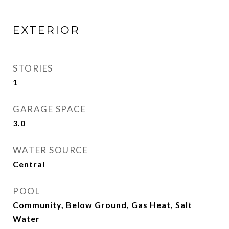
EXTERIOR
STORIES
1
GARAGE SPACE
3.0
WATER SOURCE
Central
POOL
Community, Below Ground, Gas Heat, Salt
Water