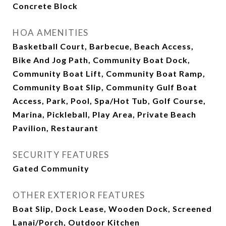
Concrete Block
HOA AMENITIES
Basketball Court, Barbecue, Beach Access,
Bike And Jog Path, Community Boat Dock,
Community Boat Lift, Community Boat Ramp,
Community Boat Slip, Community Gulf Boat
Access, Park, Pool, Spa/Hot Tub, Golf Course,
Marina, Pickleball, Play Area, Private Beach
Pavilion, Restaurant
SECURITY FEATURES
Gated Community
OTHER EXTERIOR FEATURES
Boat Slip, Dock Lease, Wooden Dock, Screened
Lanai/Porch, Outdoor Kitchen