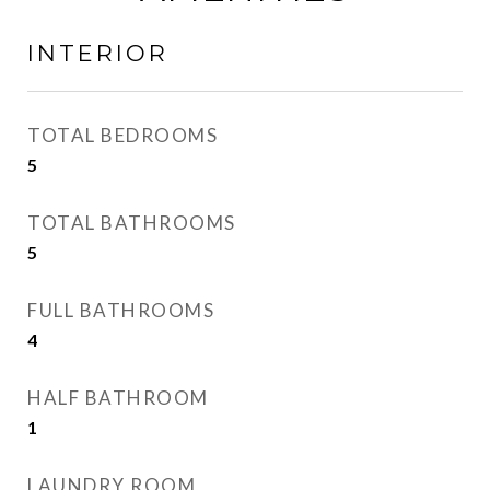
INTERIOR
TOTAL BEDROOMS
5
TOTAL BATHROOMS
5
FULL BATHROOMS
4
HALF BATHROOM
1
LAUNDRY ROOM