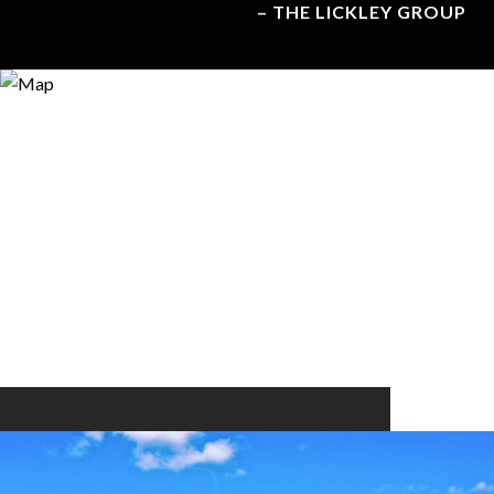
– THE LICKLEY GROUP