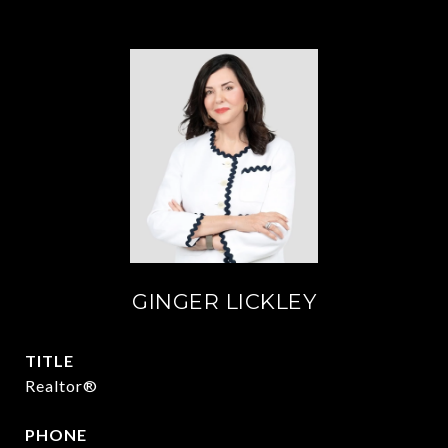
GINGER LICKLEY
TITLE
Realtor®
PHONE