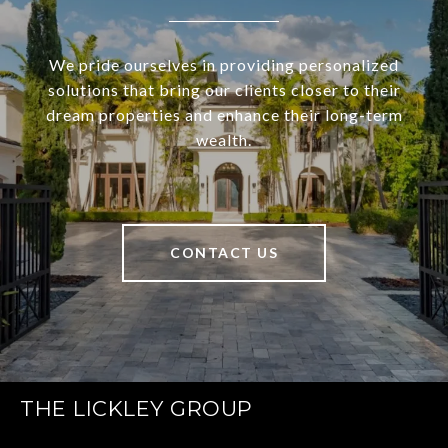
We pride ourselves in providing personalized
solutions that bring our clients closer to their
dream properties and enhance their long-term
wealth.
CONTACT US
THE LICKLEY GROUP