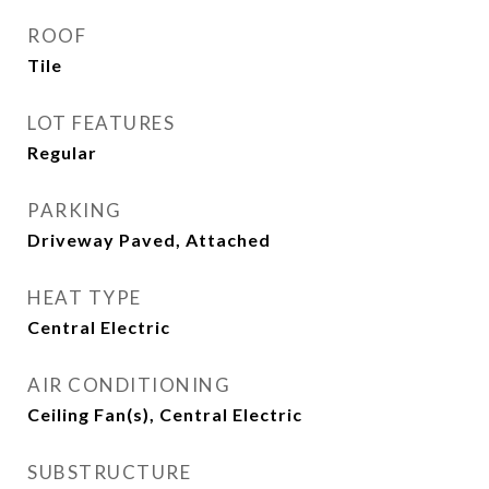
ROOF
Tile
LOT FEATURES
Regular
PARKING
Driveway Paved, Attached
HEAT TYPE
Central Electric
AIR CONDITIONING
Ceiling Fan(s), Central Electric
SUBSTRUCTURE