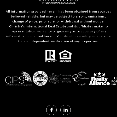
All information provided herein has been obtained from sources
believed reliable, but may be subject to errors, omissions,
change of price, prior sale, or withdrawal without notice.
Christie's International Real Estate and its affiliates make no
representation, warranty or guaranty as to accuracy of any
information contained herein. You should consult your advisors
for an independent verification of any properties.