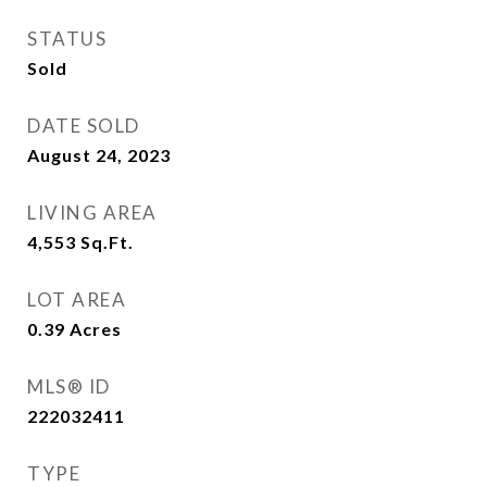
STATUS
Sold
DATE SOLD
August 24, 2023
LIVING AREA
4,553
Sq.Ft.
LOT AREA
0.39
Acres
MLS® ID
222032411
TYPE