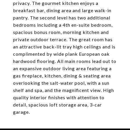
privacy. The gourmet kitchen enjoys a
breakfast bar, dining area and large walk-in
pantry. The second level has two additional
bedrooms including a 4th en-suite bedroom,
spacious bonus room, morning kitchen and
private outdoor terrace. The great room has
an attractive back-lit tray high ceilings and is
complimented by wide plank European oak
hardwood flooring. All main rooms lead out to
an expansive outdoor living area featuring a
gas fireplace, kitchen, dining & seating area
overlooking the salt-water pool, with a sun
shelf and spa, and the magnificent view. High
quality interior finishes with attention to
detail, spacious loft storage area, 3-car
garage.