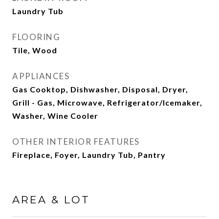
Laundry Tub
FLOORING
Tile, Wood
APPLIANCES
Gas Cooktop, Dishwasher, Disposal, Dryer,
Grill - Gas, Microwave, Refrigerator/Icemaker,
Washer, Wine Cooler
OTHER INTERIOR FEATURES
Fireplace, Foyer, Laundry Tub, Pantry
AREA & LOT