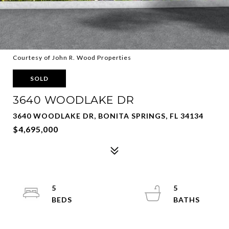
Courtesy of John R. Wood Properties
SOLD
3640 WOODLAKE DR
3640 WOODLAKE DR, BONITA SPRINGS, FL 34134
$4,695,000
5
5