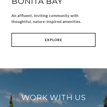
BONITA BAY
An affluent, inviting community with
thoughtful, nature-inspired amenities.
EXPLORE
WORK WITH US