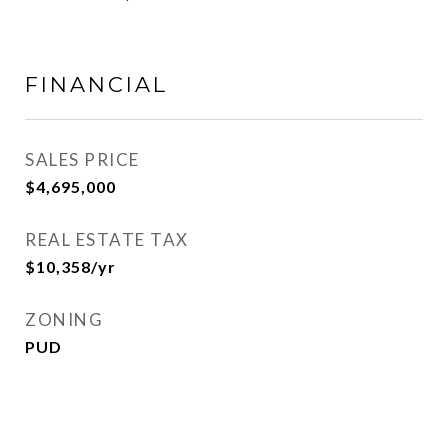
FINANCIAL
SALES PRICE
$4,695,000
REAL ESTATE TAX
$10,358/yr
ZONING
PUD