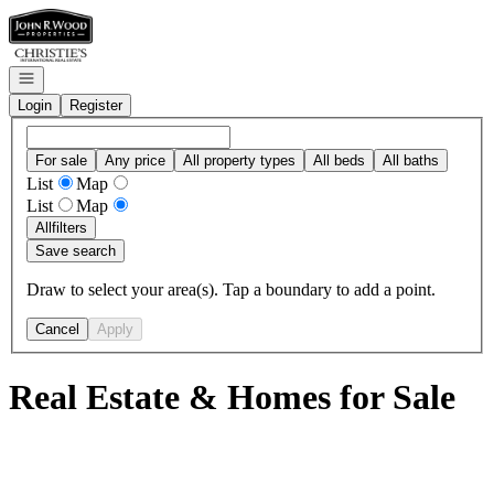
Go to: Homepage
Open navigation
Login
Register
For sale
Any price
All property types
All beds
All baths
List
Map
List
Map
All
filters
Save search
Draw to select your area(s). Tap a boundary to add a point.
Cancel
Apply
Real Estate & Homes for Sale