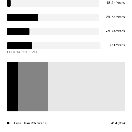
18-24 Years
25-64 Years
65-74 Years
75+ Years
EDUCATION LEVEL
Less Than 9th Grade
414 (9%)