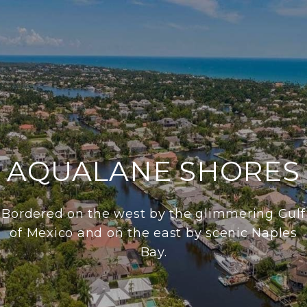
AQUALANE SHORES
Bordered on the west by the glimmering Gulf
of Mexico and on the east by scenic Naples
Bay.