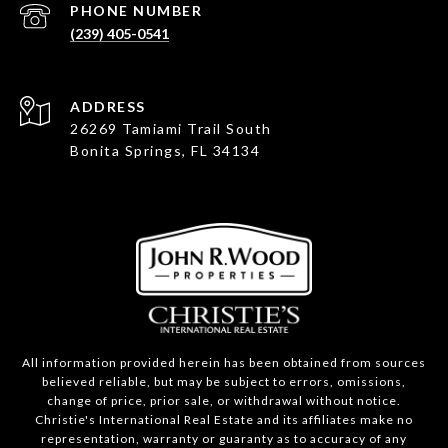
PHONE NUMBER
(239) 405-0541
ADDRESS
26269 Tamiami Trail South
Bonita Springs, FL 34134
All information provided herein has been obtained from sources
believed reliable, but may be subject to errors, omissions,
change of price, prior sale, or withdrawal without notice.
Christie's International Real Estate and its affiliates make no
representation, warranty or guaranty as to accuracy of any