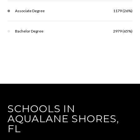
Associate Degree
1179 (26%)
Bachelor Degree
2979 (65%)
SCHOOLS IN
AQUALANE SHORES,
FL