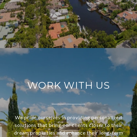
WORK WITH US
We pride ourselves in providing personalized
solutions that bring our clients closer to their
dream properties and enhance their long-term