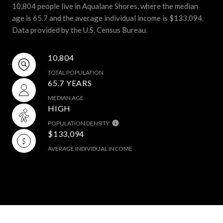
10,804 people live in Aqualane Shores, where the median
age is 65.7 and the average individual income is $133,094.
Data provided by the U.S. Census Bureau.
10,804
TOTAL POPULATION
65.7 YEARS
MEDIAN AGE
HIGH
POPULATION DENSITY
$133,094
AVERAGE INDIVIDUAL INCOME