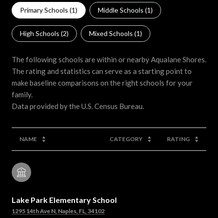
Primary Schools (
1
)
Middle Schools (
1
)
High Schools (
2
)
Mixed Schools (
1
)
The following schools are within or nearby Aqualane Shores.
The rating and statistics can serve as a starting point to
make baseline comparisons on the right schools for your
family.
NAME
CATEGORY
RATING
Lake Park Elementary School
1295 14th Ave N, Naples, FL, 34102