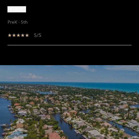
PUBLIC
PreK - 5th
5/5
SHOW MORE