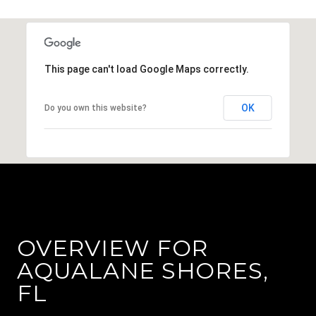
This page can't load Google Maps correctly.
OK
Do you own this website?
OVERVIEW FOR
AQUALANE SHORES,
FL