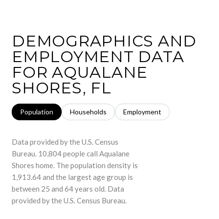
DEMOGRAPHICS AND
EMPLOYMENT DATA
FOR AQUALANE
SHORES, FL
Population
Households
Employment
Data provided by the U.S. Census
Bureau.
10,804 people call Aqualane
Shores home. The population density is
1,913.64 and the largest age group is
between 25 and 64 years old.
Data
provided by the U.S. Census Bureau.