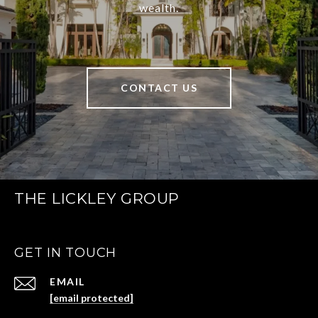
wealth.
CONTACT US
THE LICKLEY GROUP
GET IN TOUCH
EMAIL
[email protected]