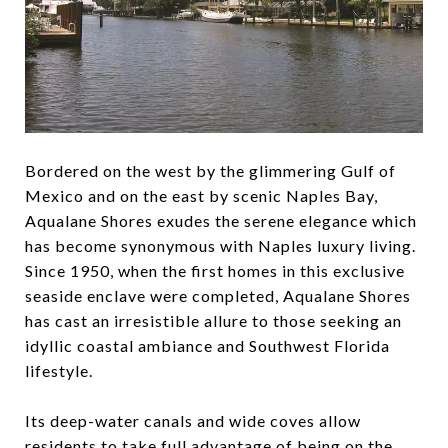
Bordered on the west by the glimmering Gulf of
Mexico and on the east by scenic Naples Bay,
Aqualane Shores exudes the serene elegance which
has become synonymous with Naples luxury living.
Since 1950, when the first homes in this exclusive
seaside enclave were completed, Aqualane Shores
has cast an irresistible allure to those seeking an
idyllic coastal ambiance and Southwest Florida
lifestyle.
Its deep-water canals and wide coves allow
residents to take full advantage of being on the