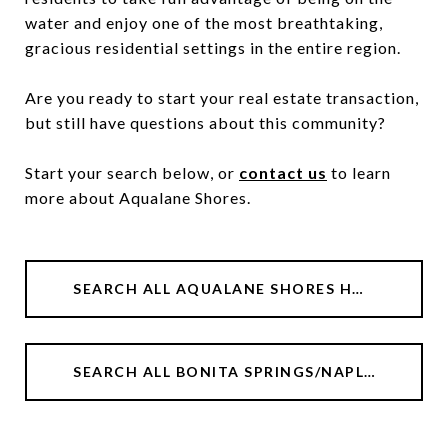
water and enjoy one of the most breathtaking,
gracious residential settings in the entire region.
Are you ready to start your real estate transaction,
but still have questions about this community?
Start your search below, or
contact us
to learn
more about Aqualane Shores.
SEARCH ALL AQUALANE SHORES HOMES
SEARCH ALL BONITA SPRINGS/NAPLES/ESTERO HOMES