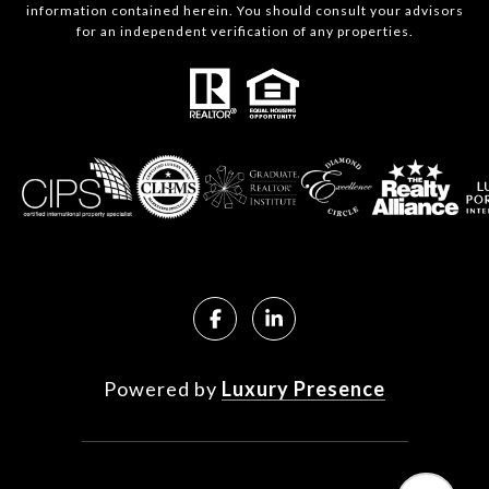
information contained herein. You should consult your advisors
for an independent verification of any properties.
Powered by
Luxury Presence