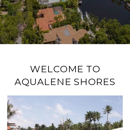
WELCOME TO
AQUALENE SHORES