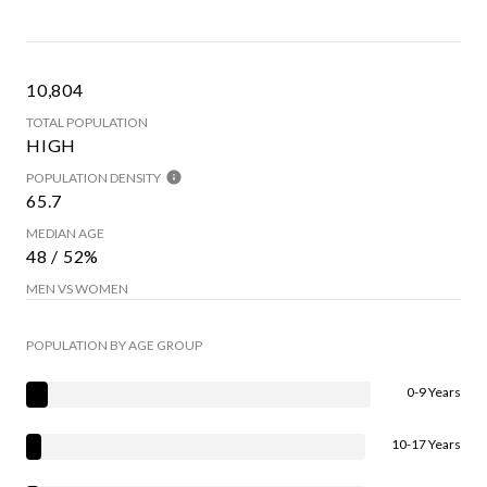
10,804
TOTAL POPULATION
HIGH
POPULATION DENSITY
65.7
MEDIAN AGE
48 / 52%
MEN VS WOMEN
POPULATION BY AGE GROUP
0-9 Years
10-17 Years