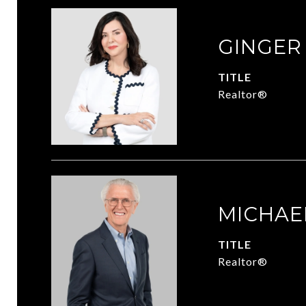
GINGER
TITLE
Realtor®
MICHAE
TITLE
Realtor®