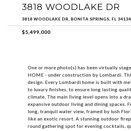
3818 WOODLAKE DR
3818 WOODLAKE DR, BONITA SPRINGS, FL 34134
$5,499,000
One or more photo(s) has been virtually st
HOME - under construction by Lombardi. This
design. Every Lombardi home is built with meti
to luxury finishes, to ensure long lasting qual
climate. The main living level opens into a d
expansive outdoor living and dining spaces. 
long, tranquil water view, framed by lush Flor
like an exotic resort. A stunning outdoor fire
round gathering spot for evening cocktails, q