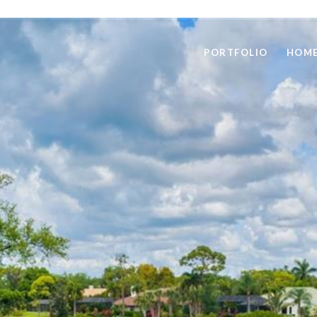
PORTFOLIO
HOME