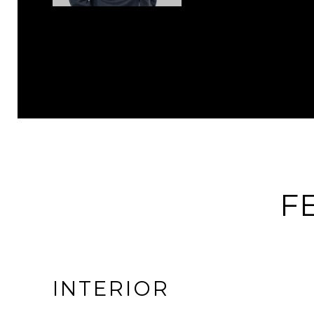
F
INTERIOR