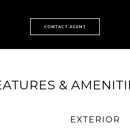
CONTACT AGENT
EATURES & AMENITI
EXTERIOR