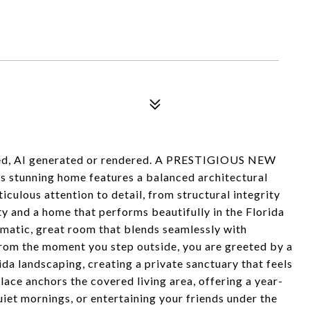
aged, AI generated or rendered. A PRESTIGIOUS NEW
 stunning home features a balanced architectural
culous attention to detail, from structural integrity
ity and a home that performs beautifully in the Florida
ramatic, great room that blends seamlessly with
From the moment you step outside, you are greeted by a
ida landscaping, creating a private sanctuary that feels
place anchors the covered living area, offering a year-
uiet mornings, or entertaining your friends under the