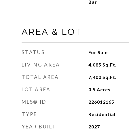
Bar
AREA & LOT
STATUS
For Sale
LIVING AREA
4,085
Sq.Ft.
TOTAL AREA
7,400
Sq.Ft.
LOT AREA
0.5
Acres
MLS® ID
226012165
TYPE
Residential
YEAR BUILT
2027