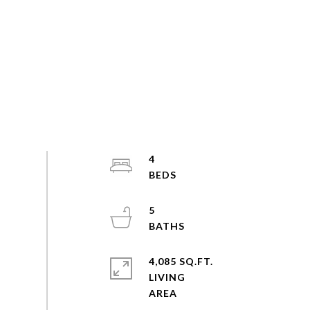
4
5
4,085 SQ.FT.
LIVING