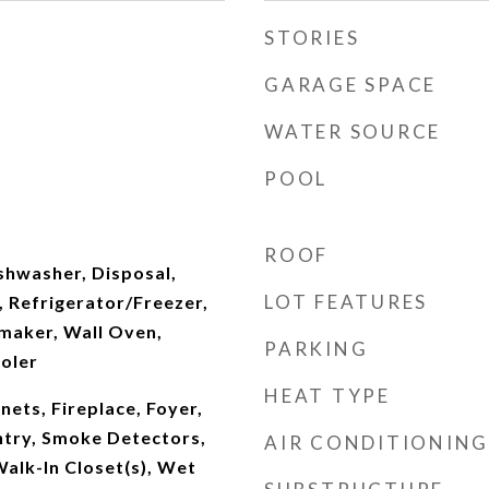
STORIES
GARAGE SPACE
WATER SOURCE
POOL
ROOF
shwasher, Disposal,
LOT FEATURES
s, Refrigerator/Freezer,
maker, Wall Oven,
PARKING
oler
HEAT TYPE
inets, Fireplace, Foyer,
ntry, Smoke Detectors,
AIR CONDITIONING
Walk-In Closet(s), Wet