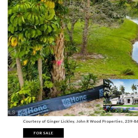
Courtesy of Ginger Lickley, John R Wood Properties, 239-
FOR SALE