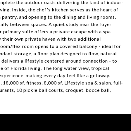
plete the outdoor oasis delivering the kind of indoor-
iving. Inside, the chef's kitchen serves as the heart of
 pantry, and opening to the dining and living rooms.
rally between spaces. A quiet study near the foyer
or primary suite offers a private escape with a spa
y their own private haven with two additional
om/flex room opens to a covered balcony - ideal for
dant storage, a floor plan designed to flow, natural
me delivers a lifestyle centered around connection - to
e of Florida living. The long water view, tropical
experience, making every day feel like a getaway.
18,000 sf. fitness, 8,000 sf. Lifestyle spa & salon, full-
urants, 10 pickle ball courts, croquet, bocce ball,