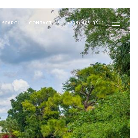
 SEARCH
CONTACT US
(239) 405-0541