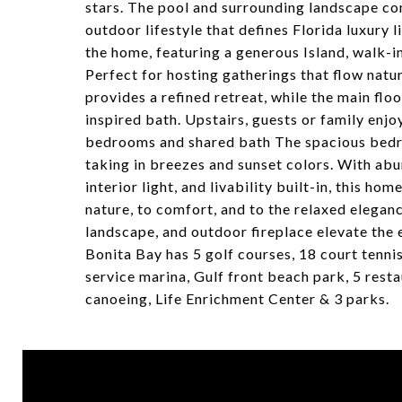
stars. The pool and surrounding landscape com
outdoor lifestyle that defines Florida luxury l
the home, featuring a generous Island, walk-in
Perfect for hosting gatherings that flow natu
provides a refined retreat, while the main flo
inspired bath. Upstairs, guests or family enjo
bedrooms and shared bath The spacious bedro
taking in breezes and sunset colors. With abun
interior light, and livability built-in, this ho
nature, to comfort, and to the relaxed eleganc
landscape, and outdoor fireplace elevate the 
Bonita Bay has 5 golf courses, 18 court tennis, 
service marina, Gulf front beach park, 5 resta
canoeing, Life Enrichment Center & 3 parks.