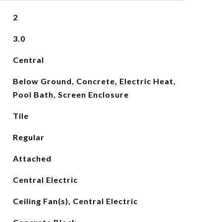
2
3.0
Central
Below Ground, Concrete, Electric Heat,
Pool Bath, Screen Enclosure
Tile
Regular
Attached
Central Electric
Ceiling Fan(s), Central Electric