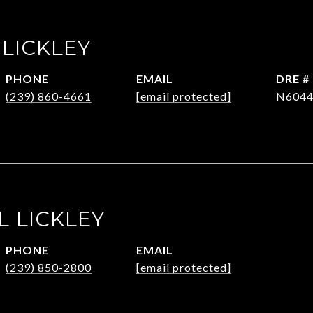
 LICKLEY
PHONE
EMAIL
DRE #
(239) 860-4661
[email protected]
N6044
L LICKLEY
PHONE
EMAIL
(239) 850-2800
[email protected]