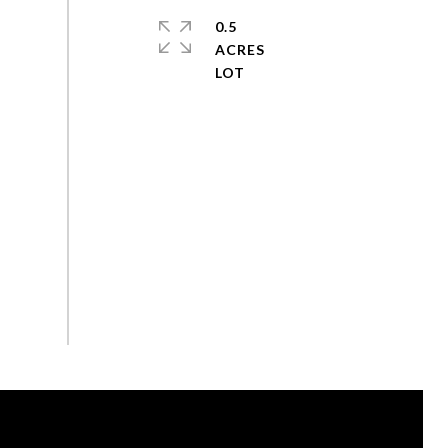
0.5
ACRES