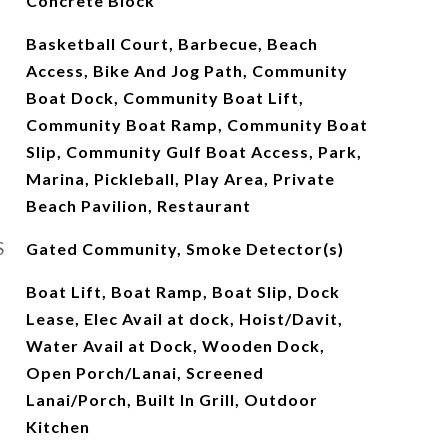
Concrete Block
Basketball Court, Barbecue, Beach
Access, Bike And Jog Path, Community
Boat Dock, Community Boat Lift,
Community Boat Ramp, Community Boat
Slip, Community Gulf Boat Access, Park,
Marina, Pickleball, Play Area, Private
Beach Pavilion, Restaurant
S
Gated Community, Smoke Detector(s)
Boat Lift, Boat Ramp, Boat Slip, Dock
Lease, Elec Avail at dock, Hoist/Davit,
Water Avail at Dock, Wooden Dock,
Open Porch/Lanai, Screened
Lanai/Porch, Built In Grill, Outdoor
Kitchen