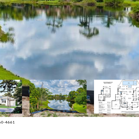
860-4661