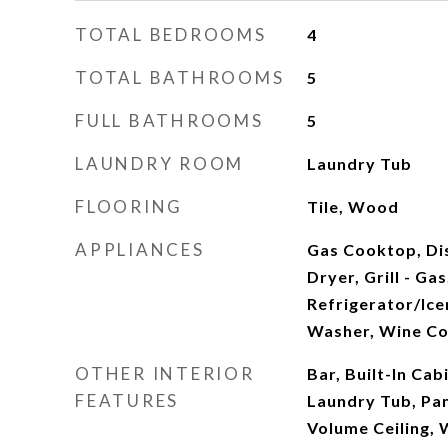
TOTAL BEDROOMS
4
TOTAL BATHROOMS
5
FULL BATHROOMS
5
LAUNDRY ROOM
Laundry Tub
FLOORING
Tile, Wood
APPLIANCES
Gas Cooktop, Di
Dryer, Grill - Ga
Refrigerator/Ice
Washer, Wine Co
OTHER INTERIOR
Bar, Built-In Cab
FEATURES
Laundry Tub, Pa
Volume Ceiling, 