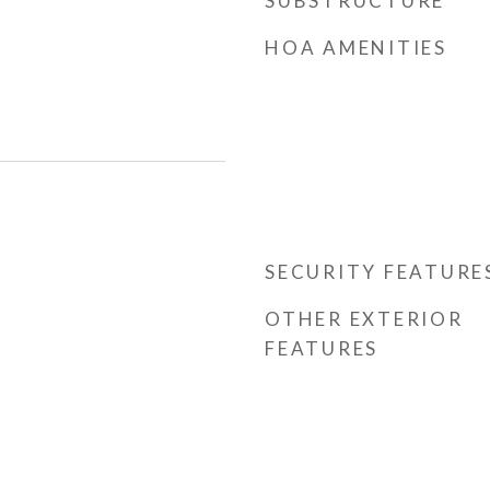
SUBSTRUCTURE
HOA AMENITIES
SECURITY FEATURE
OTHER EXTERIOR
FEATURES