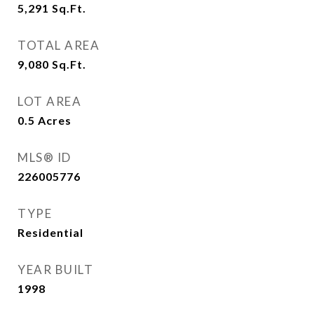
5,291
Sq.Ft.
TOTAL AREA
9,080
Sq.Ft.
LOT AREA
0.5
Acres
MLS® ID
226005776
TYPE
Residential
YEAR BUILT
1998