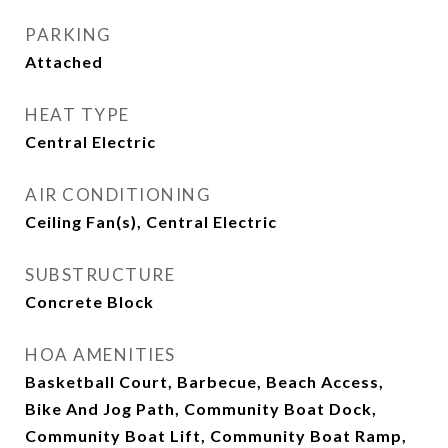
PARKING
Attached
HEAT TYPE
Central Electric
AIR CONDITIONING
Ceiling Fan(s), Central Electric
SUBSTRUCTURE
Concrete Block
HOA AMENITIES
Basketball Court, Barbecue, Beach Access,
Bike And Jog Path, Community Boat Dock,
Community Boat Lift, Community Boat Ramp,