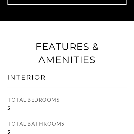
FEATURES &
AMENITIES
INTERIOR
TOTAL BEDROOMS
5
TOTAL BATHROOMS
5