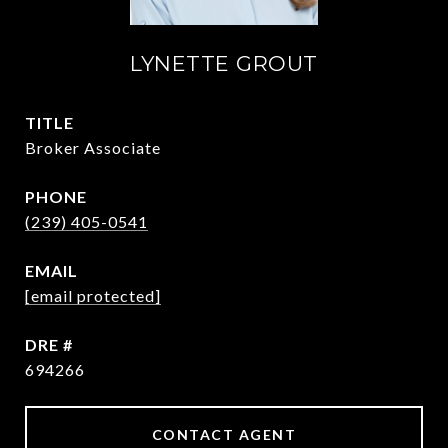
LYNETTE GROUT
TITLE
Broker Associate
PHONE
(239) 405-0541
EMAIL
[email protected]
DRE #
694266
CONTACT AGENT