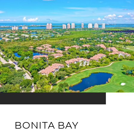
BONITA BAY