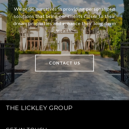
We pride ourselves in providing personalized
solutions that bring our clients closer to their
dream properties and enhance their long-term
wealth.
CONTACT US
THE LICKLEY GROUP