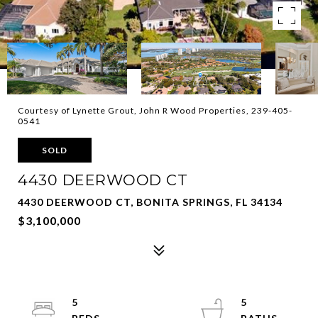
Courtesy of Lynette Grout, John R Wood Properties, 239-405-
0541
SOLD
4430 DEERWOOD CT
4430 DEERWOOD CT, BONITA SPRINGS, FL 34134
$3,100,000
5
5