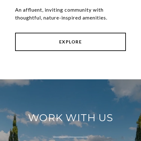
An affluent, inviting community with
thoughtful, nature-inspired amenities.
EXPLORE
WORK WITH US