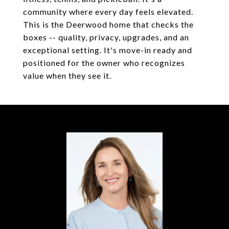
community where every day feels elevated.
This is the Deerwood home that checks the
boxes -- quality, privacy, upgrades, and an
exceptional setting. It's move-in ready and
positioned for the owner who recognizes
value when they see it.