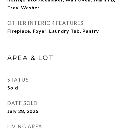
Tray, Washer
OTHER INTERIOR FEATURES
Fireplace, Foyer, Laundry Tub, Pantry
AREA & LOT
STATUS
Sold
DATE SOLD
July 28, 2026
LIVING AREA