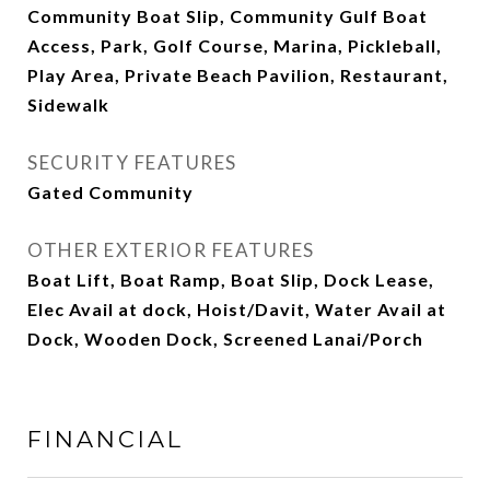
Community Boat Slip, Community Gulf Boat
Access, Park, Golf Course, Marina, Pickleball,
Play Area, Private Beach Pavilion, Restaurant,
Sidewalk
SECURITY FEATURES
Gated Community
OTHER EXTERIOR FEATURES
Boat Lift, Boat Ramp, Boat Slip, Dock Lease,
Elec Avail at dock, Hoist/Davit, Water Avail at
Dock, Wooden Dock, Screened Lanai/Porch
FINANCIAL