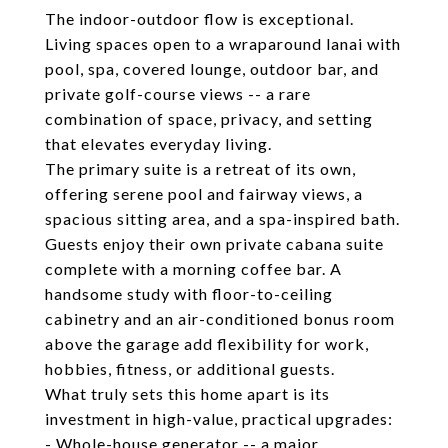
The indoor-outdoor flow is exceptional.
Living spaces open to a wraparound lanai with
pool, spa, covered lounge, outdoor bar, and
private golf-course views -- a rare
combination of space, privacy, and setting
that elevates everyday living.
The primary suite is a retreat of its own,
offering serene pool and fairway views, a
spacious sitting area, and a spa-inspired bath.
Guests enjoy their own private cabana suite
complete with a morning coffee bar. A
handsome study with floor-to-ceiling
cabinetry and an air-conditioned bonus room
above the garage add flexibility for work,
hobbies, fitness, or additional guests.
What truly sets this home apart is its
investment in high-value, practical upgrades:
- Whole-house generator -- a major