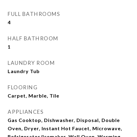
FULL BATHROOMS
4
HALF BATHROOM
1
LAUNDRY ROOM
Laundry Tub
FLOORING
Carpet, Marble, Tile
APPLIANCES
Gas Cooktop, Dishwasher, Disposal, Double
Oven, Dryer, Instant Hot Faucet, Microwave,
Refrigerator/Icemaker, Wall Oven, Warming