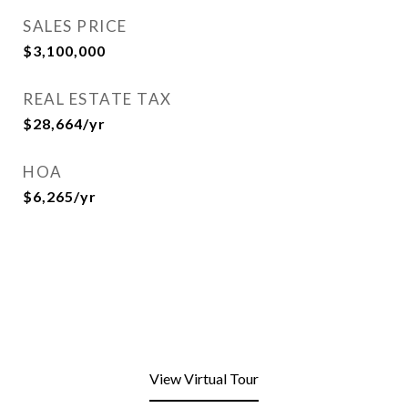
SALES PRICE
$3,100,000
REAL ESTATE TAX
$28,664/yr
HOA
$6,265/yr
View Virtual Tour