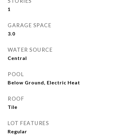
STORIES
1
GARAGE SPACE
3.0
WATER SOURCE
Central
POOL
Below Ground, Electric Heat
ROOF
Tile
LOT FEATURES
Regular