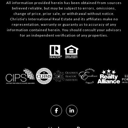
All information provided herein has been obtained from sources
believed reliable, but may be subject to errors, omissions,
change of price, prior sale, or withdrawal without notice.
Christie's International Real Estate and its affiliates make no
representation, warranty or guaranty as to accuracy of any
information contained herein. You should consult your advisors
for an independent verification of any properties.