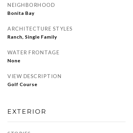
NEIGHBORHOOD
Bonita Bay
ARCHITECTURE STYLES
Ranch, Single Family
WATER FRONTAGE
None
VIEW DESCRIPTION
Golf Course
EXTERIOR