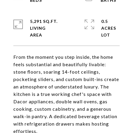
5,291 SQ.FT.
0.5
LIVING
ACRES
From the moment you step inside, the home
feels substantial and beautifully livable:
stone floors, soaring 14-foot ceilings,
pocketing sliders, and custom built-ins create
an atmosphere of understated luxury. The
kitchen is a true working chef's space with
Dacor appliances, double wall ovens, gas
cooking, custom cabinetry, and a generous
walk-in pantry. A dedicated beverage station
with refrigeration drawers makes hosting
effortless.