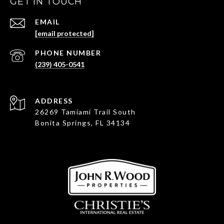
GET IN TOUCH
EMAIL
[email protected]
PHONE NUMBER
(239) 405-0541
ADDRESS
26269 Tamiami Trail South
Bonita Springs, FL 34134