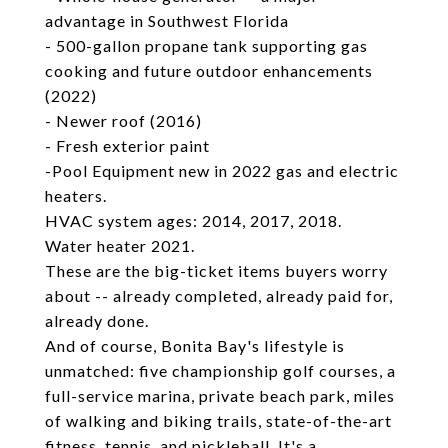
advantage in Southwest Florida
- 500-gallon propane tank supporting gas
cooking and future outdoor enhancements
(2022)
- Newer roof (2016)
- Fresh exterior paint
-Pool Equipment new in 2022 gas and electric
heaters.
HVAC system ages: 2014, 2017, 2018.
Water heater 2021.
These are the big-ticket items buyers worry
about -- already completed, already paid for,
already done.
And of course, Bonita Bay's lifestyle is
unmatched: five championship golf courses, a
full-service marina, private beach park, miles
of walking and biking trails, state-of-the-art
fitness, tennis, and pickleball. It's a