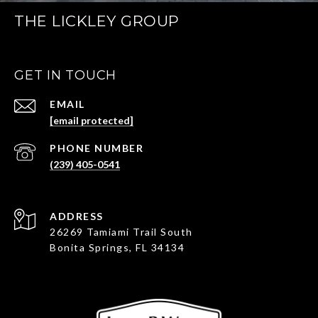
THE LICKLEY GROUP
GET IN TOUCH
EMAIL
[email protected]
PHONE NUMBER
(239) 405-0541
ADDRESS
26269 Tamiami Trail South
Bonita Springs, FL 34134