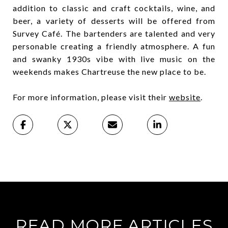
addition to classic and craft cocktails, wine, and
beer, a variety of desserts will be offered from
Survey Café. The bartenders are talented and very
personable creating a friendly atmosphere. A fun
and swanky 1930s vibe with live music on the
weekends makes Chartreuse the new place to be.
For more information, please visit their
website
.
READ MORE ARTICLES