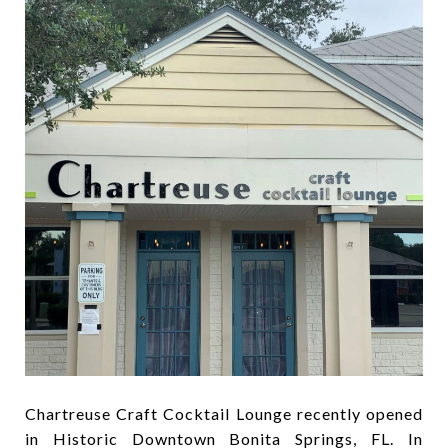
Chartreuse Craft Cocktail Lounge recently opened
in Historic Downtown Bonita Springs, FL. In