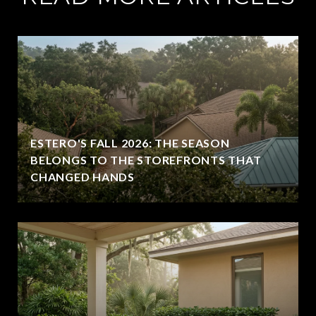
ESTERO'S FALL 2026: THE SEASON
BELONGS TO THE STOREFRONTS THAT
CHANGED HANDS