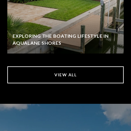
EXPLORING THE BOATING LIFESTYLE IN
AQUALANE SHORES
VIEW ALL