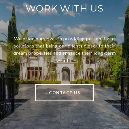
WORK WITH US
We pride ourselves in providing personalized
solutions that bring our clients closer to their
dream properties and enhance their long-term
wealth.
CONTACT US