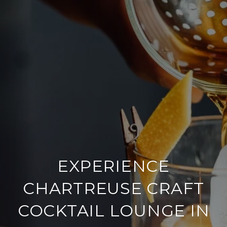
EXPERIENCE
CHARTREUSE CRAFT
COCKTAIL LOUNGE IN