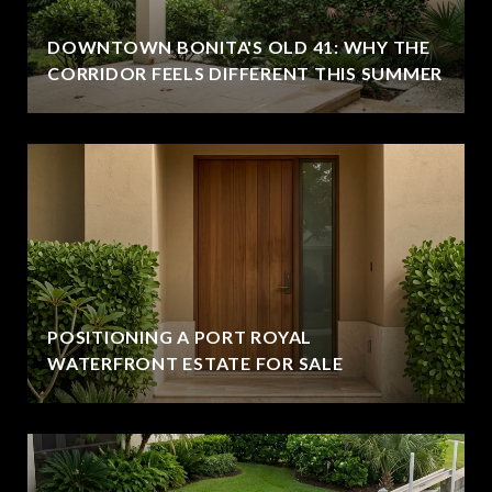
DOWNTOWN BONITA'S OLD 41: WHY THE
CORRIDOR FEELS DIFFERENT THIS SUMMER
POSITIONING A PORT ROYAL
WATERFRONT ESTATE FOR SALE