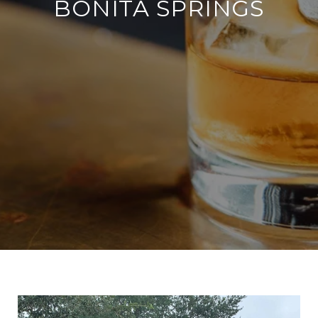
BONITA SPRINGS