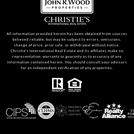
All information provided herein has been obtained from sources
believed reliable, but may be subject to errors, omissions,
change of price, prior sale, or withdrawal without notice.
Christie's International Real Estate and its affiliates make no
representation, warranty or guaranty as to accuracy of any
information contained herein. You should consult your advisors
for an independent verification of any properties.