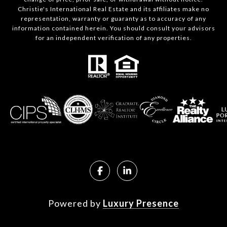
Christie's International Real Estate and its affiliates make no
representation, warranty or guaranty as to accuracy of any
information contained herein. You should consult your advisors
for an independent verification of any properties.
Powered by
Luxury Presence