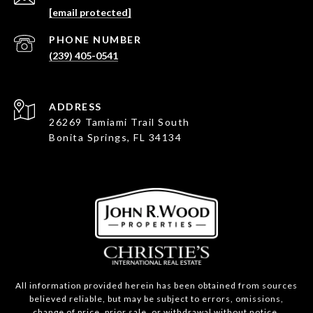
[email protected]
PHONE NUMBER
(239) 405-0541
ADDRESS
26269 Tamiami Trail South
Bonita Springs, FL 34134
All information provided herein has been obtained from sources
believed reliable, but may be subject to errors, omissions,
change of price, prior sale, or withdrawal without notice.