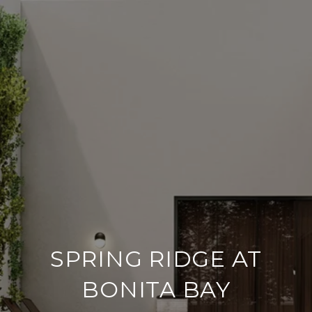
SPRING RIDGE AT
BONITA BAY