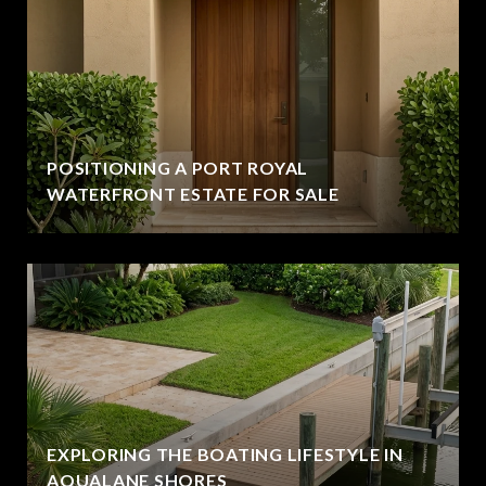
POSITIONING A PORT ROYAL
WATERFRONT ESTATE FOR SALE
EXPLORING THE BOATING LIFESTYLE IN
AQUALANE SHORES